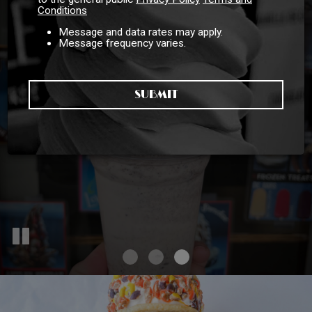
Conditions
Message and data rates may apply.
Message frequency varies.
Catering For All
Good Food, No
SUBMIT
Compromises!
Occasions!
INQUIRE HERE
OUR MENU