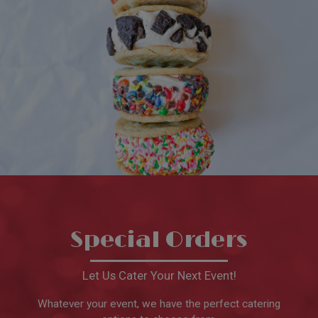
Special Orders
Let Us Cater Your Next Event!
Whatever your event, we have the perfect catering