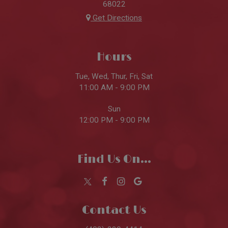
68022
Get Directions
Hours
Tue, Wed, Thur, Fri, Sat
11:00 AM - 9:00 PM
Sun
12:00 PM - 9:00 PM
Find Us On...
Contact Us