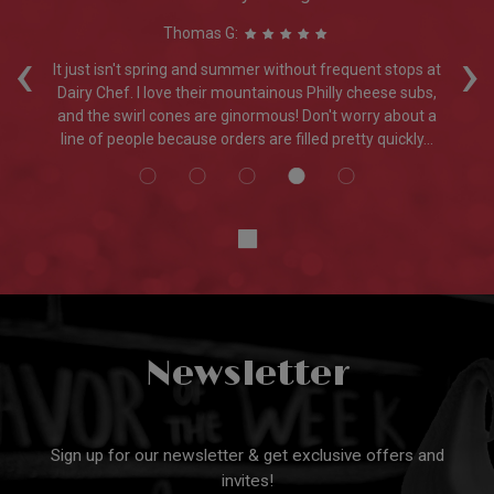
Thomas G:
‹
›
nd
It just isn't spring and summer without frequent stops at
er.
Dairy Chef. I love their mountainous Philly cheese subs,
and the swirl cones are ginormous! Don't worry about a
line of people because orders are filled pretty quickly...
Newsletter
Sign up for our newsletter & get exclusive offers and
invites!