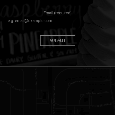
Email (required)
SUBMIT