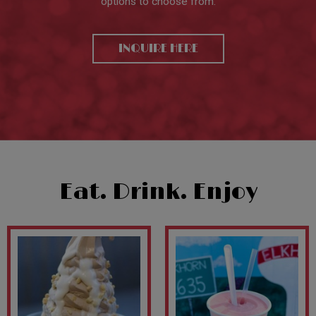
options to choose from.
INQUIRE HERE
Eat. Drink. Enjoy