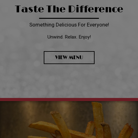
Taste The Difference
Something Delicious For Everyone!
Unwind. Relax. Enjoy!
VIEW MENU