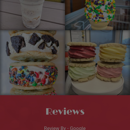
Reviews
Review By - Google