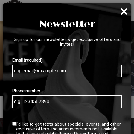
×
Toggl
navig
Newsletter
Sign up for our newsletter & get exclusive offers and
invites!
Email (required):
Phone number:
3223 N 204th Street, Omaha, NE 68022
I'd like to get texts about specials, events, and other
exclusive offers and announcements not available
to the general public
Privacy Policy
Terms and