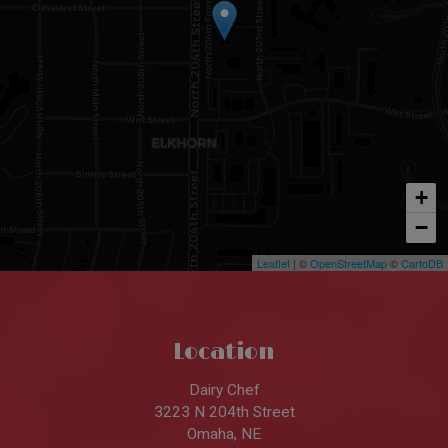
+
−
Leaflet
| ©
OpenStreetMap
©
CartoDB
Location
Dairy Chef
3223 N 204th Street
Omaha, NE